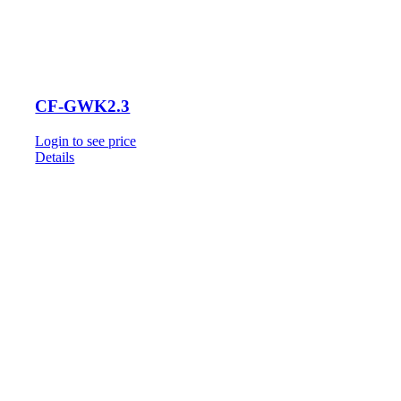
CF-GWK2.3
Login to see price
Details