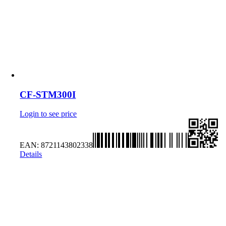
CF-STM300I
Login to see price
EAN:
8721143802338
Details