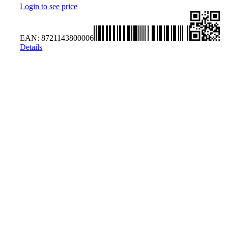
Login to see price
EAN:
8721143800006
Details